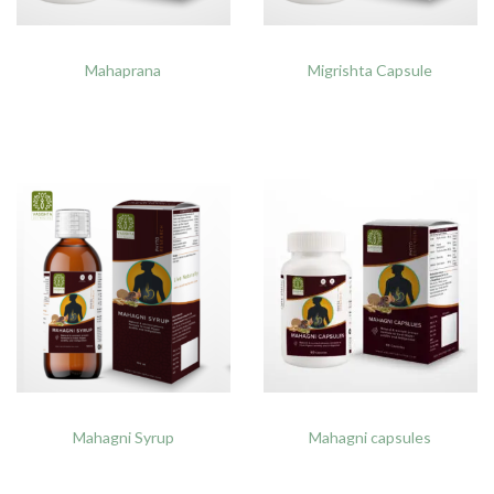
Mahaprana
Migrishta Capsule
Mahagni Syrup
Mahagni capsules