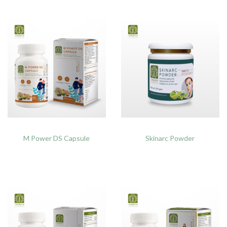
M Power DS Capsule
Skinarc Powder