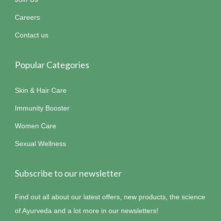
Careers
Contact us
Popular Categories
Skin & Hair Care
Immunity Booster
Women Care
Sexual Wellness
Subscribe to our newsletter
Find out all about our latest offers, new products, the science
of Ayurveda and a lot more in our newsletters!