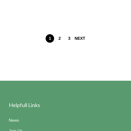
1
2
3
NEXT
Helpfull Links
News
Join Us