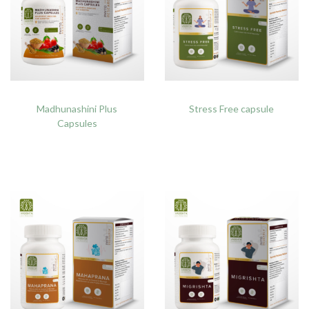
Madhunashini Plus
Stress Free capsule
Capsules