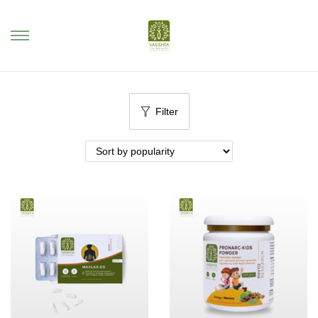
Filter