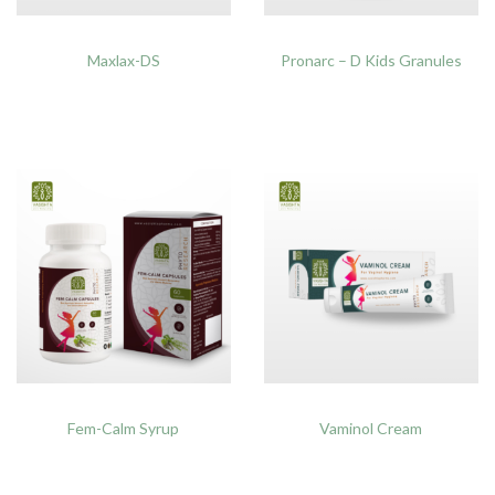
Maxlax-DS
Pronarc – D Kids Granules
Fem-Calm Syrup
Vaminol Cream