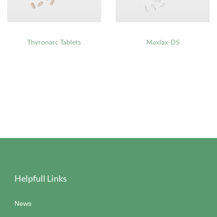
Thyronarc Tablets
Maxlax-DS
Helpfull Links
News