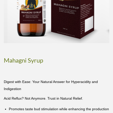
Mahagni Syrup
Digest with Ease: Your Natural Answer for Hyperacidity and
Indigestion
Acid Reflux? Not Anymore. Trust in Natural Relief.
Promotes taste bud stimulation while enhancing the production