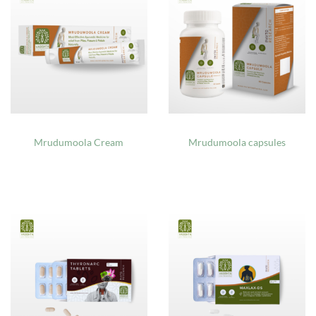
Mrudumoola Cream
Mrudumoola capsules