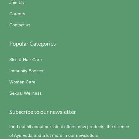
Join Us
Careers
Contact us
Popular Categories
Skin & Hair Care
Immunity Booster
Women Care
Sexual Wellness
Subscribe to our newsletter
Find out all about our latest offers, new products, the science
of Ayurveda and a lot more in our newsletters!