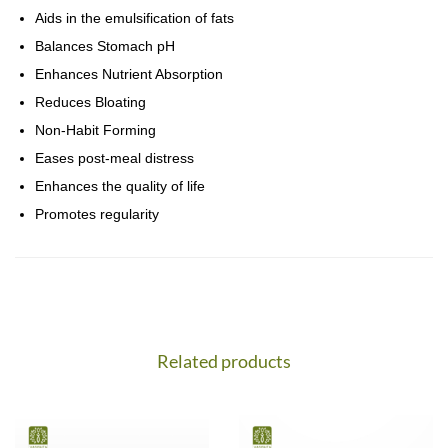
Aids in the emulsification of fats
Balances Stomach pH
Enhances Nutrient Absorption
Reduces Bloating
Non-Habit Forming
Eases post-meal distress
Enhances the quality of life
Promotes regularity
Related products