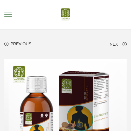
PREVIOUS
NEXT