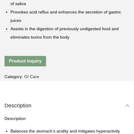
of saliva
Provokes acid reflux and enhances the secretion of gastric
juices
Assists in the digestion of previously undigested food and
eliminates toxins from the body
Product Inquiry
Category:
GI Care
Description
Description
Balances the stomach’s acidity and mitigates hyperactivity