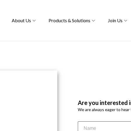
About Us
Products & Solutions
Join Us
bling a team of
Are you interested i
nds, fostering curiosity,
We are always eager to hear 
mpact in healthcare,
 dedicated to excellence