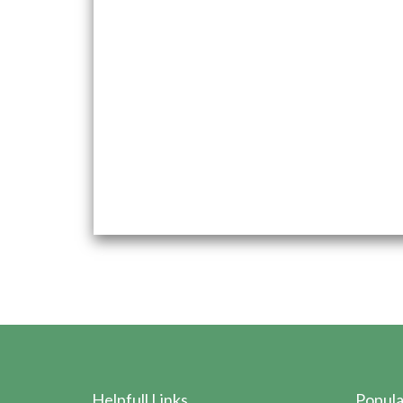
and collaborative growth.
Come aboard and contribute to a dynamic and fa
Vasishta Pharmaceuticals.
Submit your resume to hr@vasishtapharma.com t
opportunities with us.
Helpfull Links
Popula