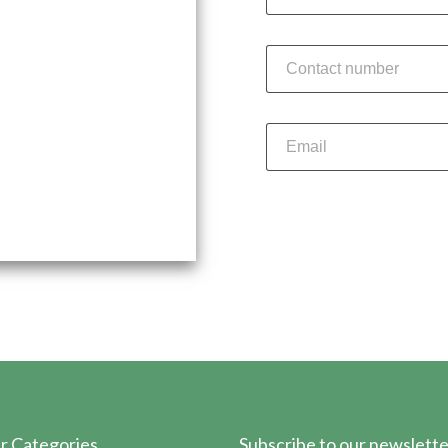
st-paced environment at
o explore exciting
Su
r Categories
Subscribe to our newslette