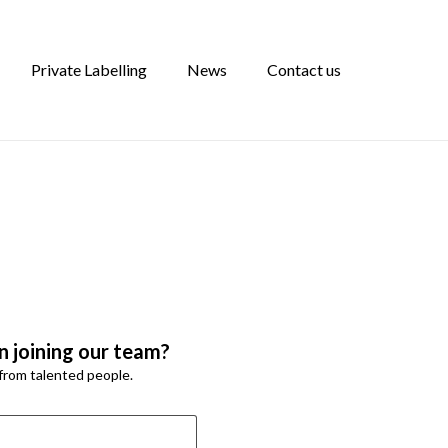
Private Labelling
News
Contact us
n joining our team?
from talented people.