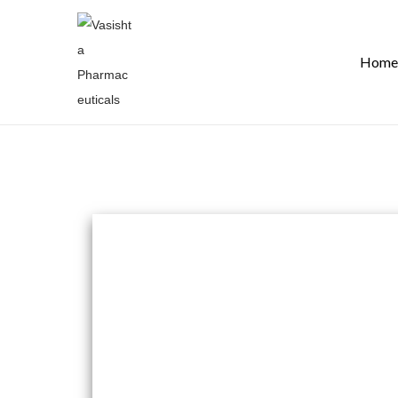
Home
Join our team
Vasishta Pharmaceuticals is committed to assem
individuals from varied perspectives and backgrou
collaboration, and ambitious thinking.
If you are enthusiastic about making a positive i
elevate your career by becoming a part of a team