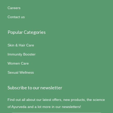
Careers
Contact us
Popular Categories
Skin & Hair Care
Immunity Booster
Women Care
Sexual Wellness
Subscribe to our newsletter
Find out all about our latest offers, new products, the science
of Ayurveda and a lot more in our newsletters!