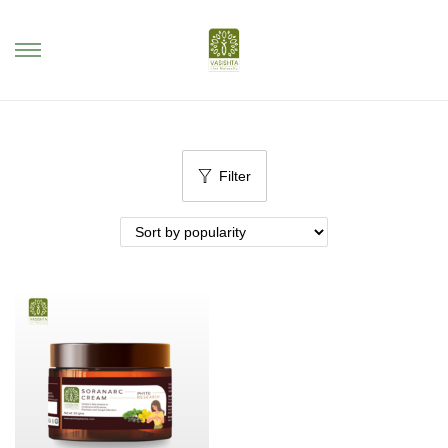
Filter