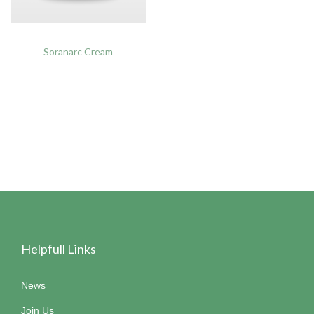
Soranarc Cream
Helpfull Links
News
Join Us